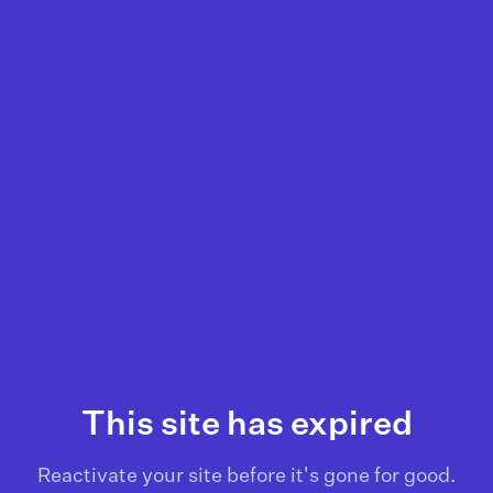
This site has expired
Reactivate your site before it's gone for good.